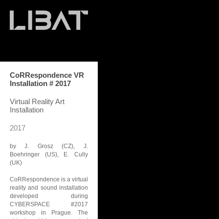
CoRRespondence VR
Installation # 2017
Virtual Reality Art
Installation
2017
by J. Grosz (CZ), J.
Boehringer (US), E. Cully
(UK)
CoRRespondence is a virtual
reality and sound installation
developed during
CYBERSPACE #2017
workshop in Prague. The