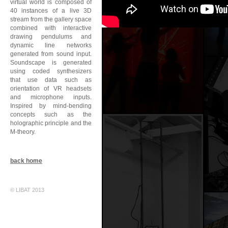
virtual world is composed of
40 instances of a live 3D
stream from the gallery space
combined with interactive
drawing pendulums and
dynamic line networks
generated from sound input.
Soundscape is generated
using coded synthesizers
that use data such as
orientation of VR headsets
and microphone inputs.
Inspired by mind-bending
concepts such as the
holographic principle and the
M-theory.
back home
© LIBAT 2013