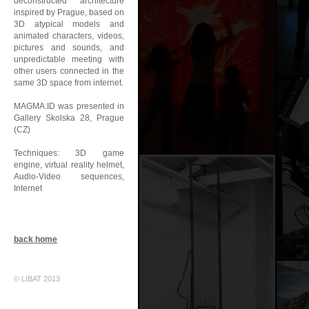
deconstructed architecture
inspired by Prague, based on
3D atypical models and
animated characters, videos,
pictures and sounds, and
unpredictable meeting with
other users connected in the
same 3D space from internet.
MAGMA.ID was presented in
Gallery Skolska 28, Prague
(CZ)
Techniques: 3D game
engine, virtual reality helmet,
Audio-Video sequences,
Internet
back home
© LIBAT 2013