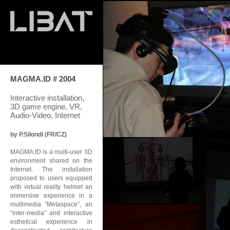
MAGMA.ID # 2004
Interactive installation,
3D game engine, VR,
Audio-Video, Internet
by P.Silondi (FR/CZ)
MAGMA.ID is a multi-user 3D
environment shared on the
Internet. The installation
proposed to users equipped
with virtual reality helmet an
immersive experience in a
multimedia “Metaspace”, an
“inter-media” and interactive
esthetical experience in